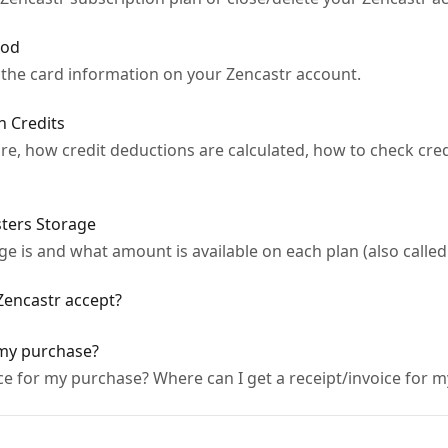
hod
 the card information on your Zencastr account.
 Credits
re, how credit deductions are calculated, how to check cre
ters Storage
 is and what amount is available on each plan (also called
encastr accept?
 my purchase?
ice for my purchase? Where can I get a receipt/invoice for