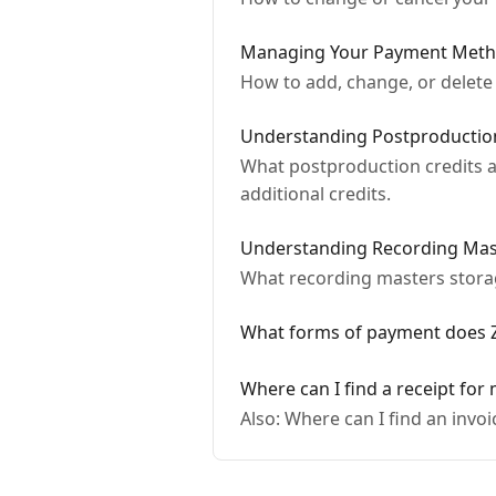
Managing Your Payment Met
How to add, change, or delete
Understanding Postproduction
What postproduction credits a
additional credits.
Understanding Recording Mas
What recording masters storage
What forms of payment does Z
Where can I find a receipt for
Also: Where can I find an invo