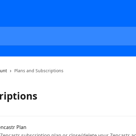
unt
Plans and Subscriptions
riptions
ncastr Plan
Zencastr subscription plan or close/delete your Zencastr ac