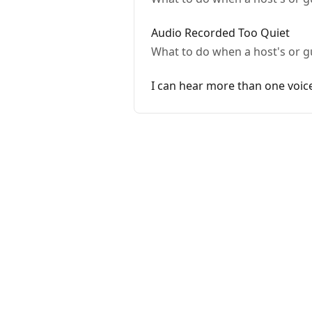
Audio Recorded Too Quiet
What to do when a host's or gu
I can hear more than one voic