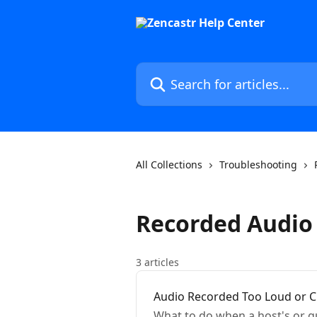
Skip to main content
Search for articles...
All Collections
Troubleshooting
Recorded Audio 
3 articles
Audio Recorded Too Loud or C
What to do when a host's or gu