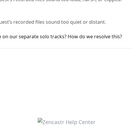
est’s recorded files sound too quiet or distant.
e on our separate solo tracks? How do we resolve this?