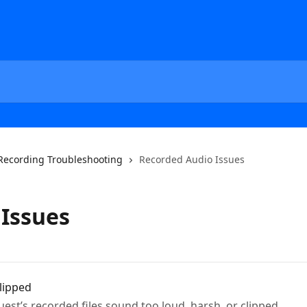
Recording Troubleshooting
Recorded Audio Issues
Issues
lipped
est’s recorded files sound too loud, harsh, or clipped.