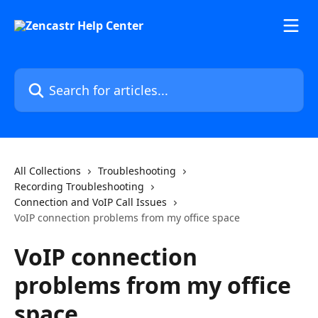
Skip to main content
Search for articles...
All Collections
Troubleshooting
Recording Troubleshooting
Connection and VoIP Call Issues
VoIP connection problems from my office space
VoIP connection
problems from my office
space