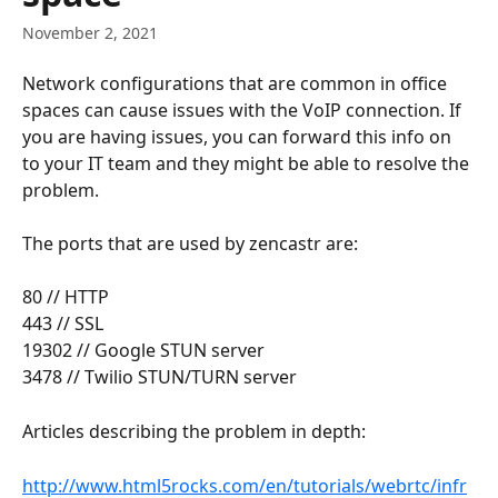
November 2, 2021
Network configurations that are common in office 
spaces can cause issues with the VoIP connection. If 
you are having issues, you can forward this info on 
to your IT team and they might be able to resolve the 
problem.
The ports that are used by zencastr are:
80 // HTTP
443 // SSL
19302 // Google STUN server
3478 // Twilio STUN/TURN server
Articles describing the problem in depth:
http://www.html5rocks.com/en/tutorials/webrtc/infr