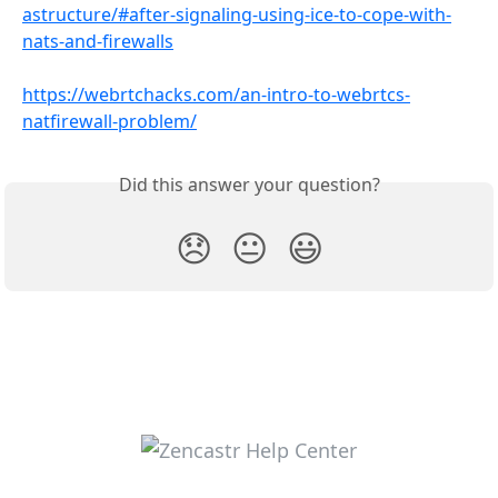
astructure/#after-signaling-using-ice-to-cope-with-
nats-and-firewalls
https://webrtchacks.com/an-intro-to-webrtcs-
natfirewall-problem/
Did this answer your question?
😞
😐
😃